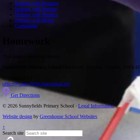
Helping with Reading
Helping with Writing
Helping with Phonics
Helping with Maths
Complaints
Homework
This page is awaiting content
Sunnyfields Primary School
Hatchcroft, Hendon, London, NW4 4
020 8203 3113
office@sunnyfields.barnetmail.net
Get Directions
© 2026 Sunnyfields Primary School ·
Legal Information
Website design
by
Greenhouse School Websites
↑
Search site