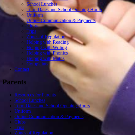
School Lunches
Term Dates and School Opening Hours
Uniform
Online Communication & Payments
Clubs
Trips
Zones of Regulation
Helping with Reading
Helping with Writing
Helping with Phonics
Helping with Maths
Complaints
Contact
Parents
Resources for Parents
School Lunches
Term Dates and School Opening Hours
Uniform
Online Communication & Payments
Clubs
Trips
Zones of Regulation