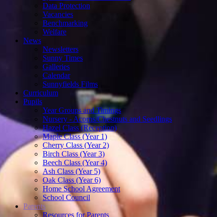
Data Protection
Vacancies
Benchmarking
Welfare
News
Newsletters
Sunny Times
Galleries
Calendar
Sunnyfields Films
Curriculum
Pupils
Year Groups and Timings
Nursery - Acorns/Chestnuts and Seedlings
Hazel Class (Reception)
Maple Class (Year 1)
Cherry Class (Year 2)
Birch Class (Year 3)
Beech Class (Year 4)
Ash Class (Year 5)
Oak Class (Year 6)
Home School Agreement
School Council
Parents
Resources for Parents