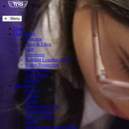
TTRS
≡ Menu
Home
Our School
Welcome
Aims & Ethos
Staff
Governors
Building Learning Power
Rights Respecting
British Values
Admissions
Equality
Information
Nursery
Policies
SEND
Performance Data
Pupil Premium
Sports Premium
Ofsted
Questionnaires and feedback