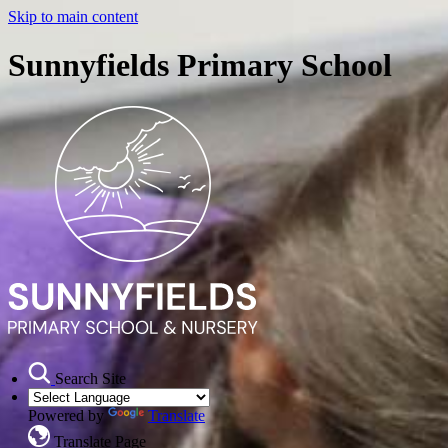
Skip to main content
Sunnyfields Primary School
Search Site
Powered by
Translate
Translate Page