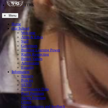
TTRS
≡ Menu
Home
Our School
Welcome
Aims & Ethos
Staff
Governors
Building Learning Power
Rights Respecting
British Values
Admissions
Equality
Information
Nursery
Policies
SEND
Performance Data
Pupil Premium
Sports Premium
Ofsted
Questionnaires and feedback