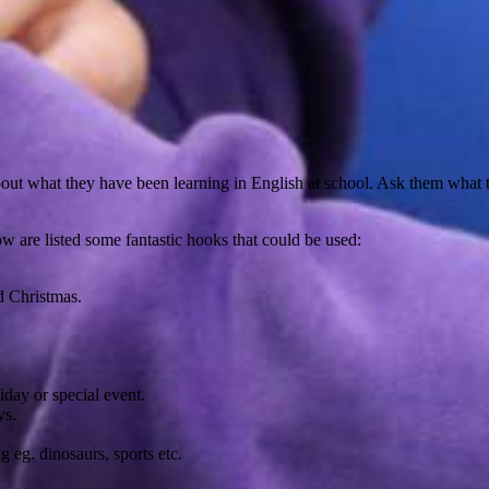
bout what they have been learning in English at school. Ask them what 
ow are listed some fantastic hooks that could be used:
d Christmas.
day or special event.
ys.
g eg. dinosaurs, sports etc.