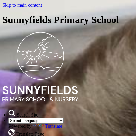
Skip to main content
Sunnyfields Primary School
Search Site
Powered by
Translate
Translate Page