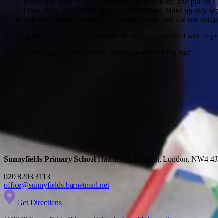
Invent and write rules for the house, bedroom etc. and put on a 
Draw, label and explain their own inventions. Make up silly sen
Talk to different generations of family about their life and compi
Spelling Shed is an excellent resource to support your child with impro
Click on the image below to start learning whilst having fun!
Sunnyfields Primary School
Hatchcroft, Hendon, London, NW4 4
020 8203 3113
office@sunnyfields.barnetmail.net
Get Directions