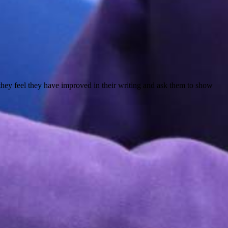
they feel they have improved in their writing and ask them to show