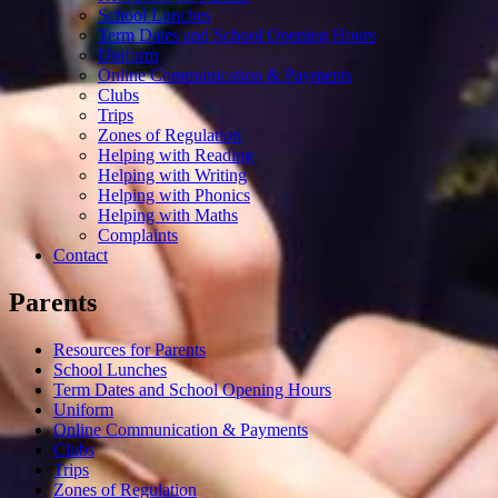
School Lunches
Term Dates and School Opening Hours
Uniform
Online Communication & Payments
Clubs
Trips
Zones of Regulation
Helping with Reading
Helping with Writing
Helping with Phonics
Helping with Maths
Complaints
Contact
Parents
Resources for Parents
School Lunches
Term Dates and School Opening Hours
Uniform
Online Communication & Payments
Clubs
Trips
Zones of Regulation