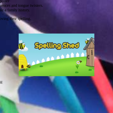
poster
tences and tongue twisters.
le a family history.
ving their spelling.
JH