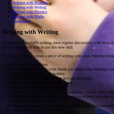
Helping with Reading
Helping with Writing
Helping with Phonics
Helping with Maths
Complaints
Helping with Writing
To support your child's writing, have regular discussions with them a
you an example of how to use this new skill.
If you would like to create a piece of writing with your child then bel
Write party invitations.
Encourage children to write thank you letters after birthdays an
Write postcards when on holiday.
Keep a diary or a journal when they go on holiday.
Write menu for a family meal or party.
E-mail a family member or friend.
Make a scrap book with labels and captions – maybe after a holi
Write short stories involving the adventures of their favourite to
Produce their own comic.
Write an information leaflet about something they find interestin
Write a letter to a favourite author.