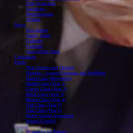
Data Protection
Vacancies
Benchmarking
Welfare
News
Newsletters
Sunny Times
Galleries
Calendar
Sunnyfields Films
Curriculum
Pupils
Year Groups and Timings
Nursery - Acorns/Chestnuts and Seedlings
Hazel Class (Reception)
Maple Class (Year 1)
Cherry Class (Year 2)
Birch Class (Year 3)
Beech Class (Year 4)
Ash Class (Year 5)
Oak Class (Year 6)
Home School Agreement
School Council
Parents
Resources for Parents