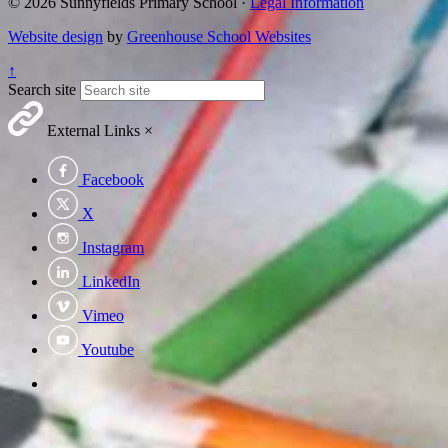
© 2026 Sunnyfields Primary School ·
Legal Information
Website design
by
Greenhouse School Websites
↑
Search site
External Links
×
Facebook
X
Instagram
LinkedIn
Vimeo
Youtube