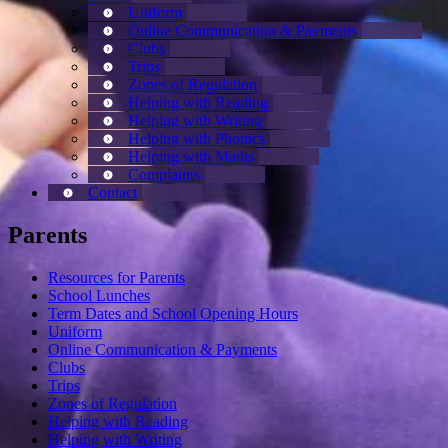
Uniform
Online Communication & Payments
Clubs
Trips
Zones of Regulation
Helping with Reading
Helping with Writing
Helping with Phonics
Helping with Maths
Complaints
Contact
Parents
Resources for Parents
School Lunches
Term Dates and School Opening Hours
Uniform
Online Communication & Payments
Clubs
Trips
Zones of Regulation
Helping with Reading
Helping with Writing