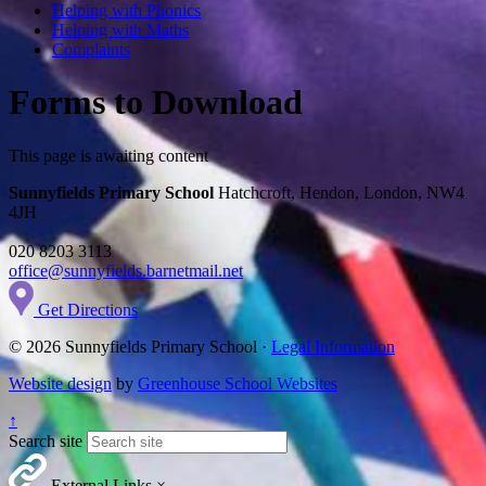
Helping with Phonics
Helping with Maths
Complaints
Forms to Download
This page is awaiting content
Sunnyfields Primary School
Hatchcroft, Hendon, London, NW4
4JH
020 8203 3113
office@sunnyfields.barnetmail.net
Get Directions
© 2026 Sunnyfields Primary School ·
Legal Information
Website design
by
Greenhouse School Websites
↑
Search site
External Links
×