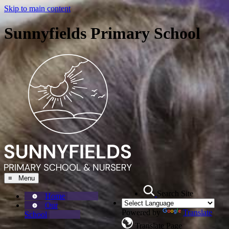
Skip to main content
Sunnyfields Primary School
≡ Menu
Search Site
Home
Our
Powered by
Translate
School
Translate Page