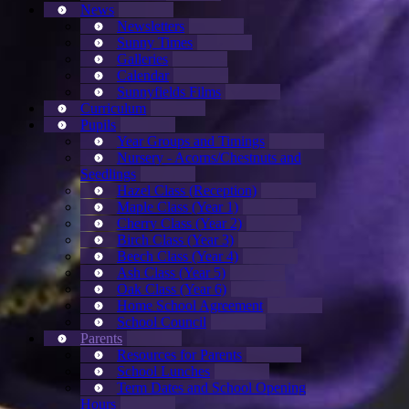
News
Newsletters
Sunny Times
Galleries
Calendar
Sunnyfields Films
Curriculum
Pupils
Year Groups and Timings
Nursery - Acorns/Chestnuts and
Seedlings
Hazel Class (Reception)
Maple Class (Year 1)
Cherry Class (Year 2)
Birch Class (Year 3)
Beech Class (Year 4)
Ash Class (Year 5)
Oak Class (Year 6)
Home School Agreement
School Council
Parents
Resources for Parents
School Lunches
Term Dates and School Opening
Hours