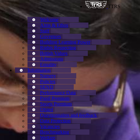
TTRS
Welcome
Aims & Ethos
Staff
Governors
Building Learning Power
Rights Respecting
British Values
Admissions
Equality
Information
Nursery
Policies
SEND
Performance Data
Pupil Premium
Sports Premium
Ofsted
Questionnaires and feedback
Data Protection
Vacancies
Benchmarking
Welfare