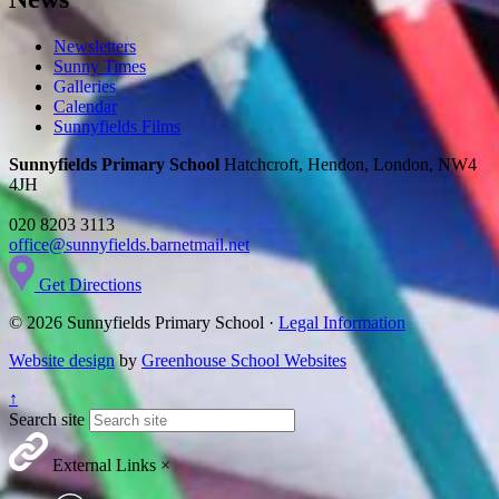
Newsletters
Sunny Times
Galleries
Calendar
Sunnyfields Films
Sunnyfields Primary School
Hatchcroft, Hendon, London, NW4
4JH
020 8203 3113
office@sunnyfields.barnetmail.net
Get Directions
© 2026 Sunnyfields Primary School ·
Legal Information
Website design
by
Greenhouse School Websites
↑
Search site
External Links
×