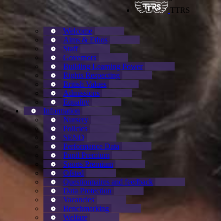
TTRS
Welcome
Aims & Ethos
Staff
Governors
Building Learning Power
Rights Respecting
British Values
Admissions
Equality
Information
Nursery
Policies
SEND
Performance Data
Pupil Premium
Sports Premium
Ofsted
Questionnaires and feedback
Data Protection
Vacancies
Benchmarking
Welfare