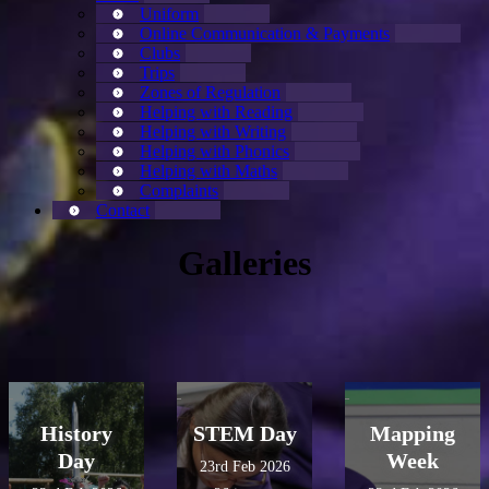
Uniform
Online Communication & Payments
Clubs
Trips
Zones of Regulation
Helping with Reading
Helping with Writing
Helping with Phonics
Helping with Maths
Complaints
Contact
Galleries
History
STEM Day
Mapping
Day
Week
23rd Feb 2026