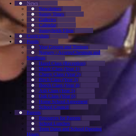
News
Newsletters
Sunny Times
Galleries
Calendar
Sunnyfields Films
Curriculum
Pupils
Year Groups and Timings
Nursery - Acorns/Chestnuts and
Seedlings
Hazel Class (Reception)
Maple Class (Year 1)
Cherry Class (Year 2)
Birch Class (Year 3)
Beech Class (Year 4)
Ash Class (Year 5)
Oak Class (Year 6)
Home School Agreement
School Council
Parents
Resources for Parents
School Lunches
Term Dates and School Opening
Hours