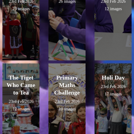
23rd Feb 2026
26 images
23rd Feb 2026
23 images
12 images
The Tiget
Primary
Holi Day
Who Came
Maths
23rd Feb 2026
to Tea
Challenge
17 images
23rd Feb 2026
23rd Feb 2026
12 images
10 images