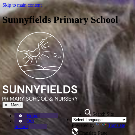
Skip to main content
Sunnyfields Primary School
≡ Menu
Search Site
Home
Our
Powered by
Translate
School
Translate Page